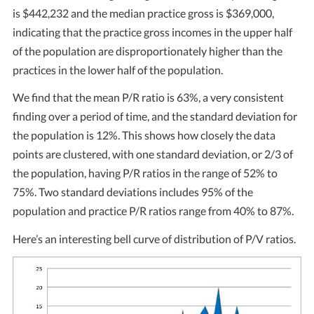
is $442,232 and the median practice gross is $369,000,
indicating that the practice gross incomes in the upper half
of the population are disproportionately higher than the
practices in the lower half of the population.
We find that the mean P/R ratio is 63%, a very consistent
finding over a period of time, and the standard deviation for
the population is 12%. This shows how closely the data
points are clustered, with one standard deviation, or 2/3 of
the population, having P/R ratios in the range of 52% to
75%. Two standard deviations includes 95% of the
population and practice P/R ratios range from 40% to 87%.
Here’s an interesting bell curve of distribution of P/V ratios.