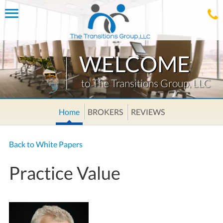
Toggle
navigation
WELCOME
to The Transitions Group, LLC
Home
BROKERS
REVIEWS
Back to White Papers
Practice Value