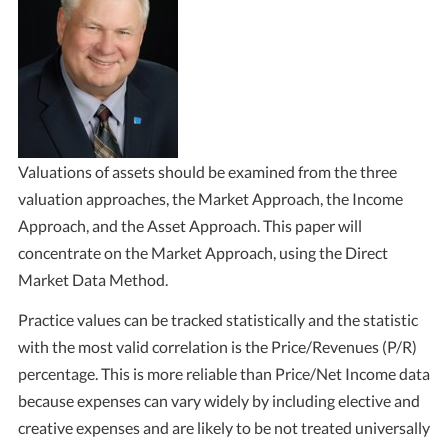
Valuations of assets should be examined from the three
valuation approaches, the Market Approach, the Income
Approach, and the Asset Approach. This paper will
concentrate on the Market Approach, using the Direct
Market Data Method.
Practice values can be tracked statistically and the statistic
with the most valid correlation is the Price/Revenues (P/R)
percentage. This is more reliable than Price/Net Income data
because expenses can vary widely by including elective and
creative expenses and are likely to be not treated universally