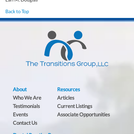
Back to Top
About
Resources
Who We Are
Articles
Testimonials
Current Listings
Events
Associate Opportunities
Contact Us