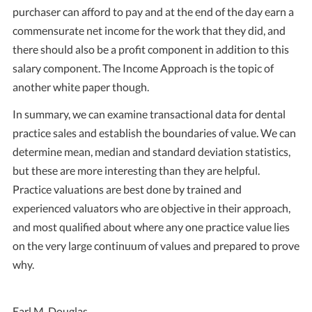
purchaser can afford to pay and at the end of the day earn a
commensurate net income for the work that they did, and
there should also be a profit component in addition to this
salary component. The Income Approach is the topic of
another white paper though.
In summary, we can examine transactional data for dental
practice sales and establish the boundaries of value. We can
determine mean, median and standard deviation statistics,
but these are more interesting than they are helpful.
Practice valuations are best done by trained and
experienced valuators who are objective in their approach,
and most qualified about where any one practice value lies
on the very large continuum of values and prepared to prove
why.
Earl M. Douglas