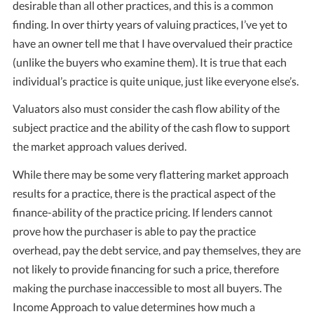
desirable than all other practices, and this is a common
finding. In over thirty years of valuing practices, I’ve yet to
have an owner tell me that I have overvalued their practice
(unlike the buyers who examine them). It is true that each
individual’s practice is quite unique, just like everyone else’s.
Valuators also must consider the cash flow ability of the
subject practice and the ability of the cash flow to support
the market approach values derived.
While there may be some very flattering market approach
results for a practice, there is the practical aspect of the
finance-ability of the practice pricing. If lenders cannot
prove how the purchaser is able to pay the practice
overhead, pay the debt service, and pay themselves, they are
not likely to provide financing for such a price, therefore
making the purchase inaccessible to most all buyers. The
Income Approach to value determines how much a