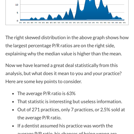
The right skewed distribution in the above graph shows how
the largest percentage P/R ratios are on the right side,
explaining why the median value is higher than the mean.
Now we have learned a great deal statistically from this
analysis, but what does it mean to you and your practice?
Here are some key points to consider.
The average P/R ratio is 63%
That statistic is interesting but useless information.
Out of 271 practices, only 7 practices, or 2.5% sold at
the average P/R ratio.
If a dentist assumed his practice was worth the
average P/R ratio, his chances of being wrong are