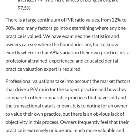
97.5%
There is a large continuum of P/R ratio values, from 22% to
90%, and many factors go into determining where any one
practice is valued. We have examined the statistics and
owners can see where the boundaries are, but to know
exactly where in that 68% variation their own practice lies, a
professional trained, experienced and educated dental
practice valuation expert is required.
Professional valuations take into account the market factors
that drive a P/V ratio for the subject practice and how they
compare to other comparable practices that have sold and
the transactional data is known. It is tempting for an owner
to value their own practice, but there is an obvious lack of
objectivity in this process. Owners frequently feel that their
practice is extremely unique and much more valuable and