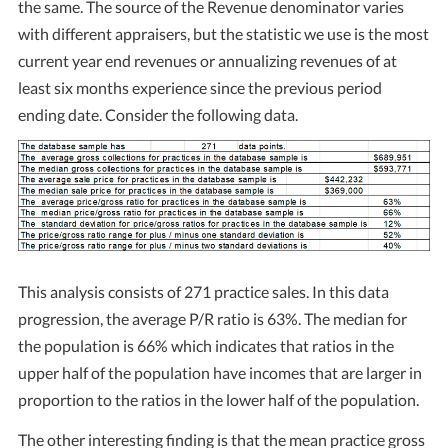
the same. The source of the Revenue denominator varies
with different appraisers, but the statistic we use is the most
current year end revenues or annualizing revenues of at
least six months experience since the previous period
ending date. Consider the following data.
This analysis consists of 271 practice sales. In this data
progression, the average P/R ratio is 63%. The median for
the population is 66% which indicates that ratios in the
upper half of the population have incomes that are larger in
proportion to the ratios in the lower half of the population.
The other interesting finding is that the mean practice gross