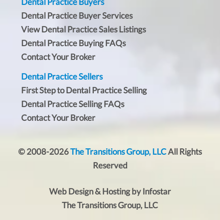
Dental Practice Buyers
Dental Practice Buyer Services
View Dental Practice Sales Listings
Dental Practice Buying FAQs
Contact Your Broker
Dental Practice Sellers
First Step to Dental Practice Selling
Dental Practice Selling FAQs
Contact Your Broker
© 2008-2026
The Transitions Group, LLC
All Rights
Reserved
Web Design & Hosting by Infostar
The Transitions Group, LLC