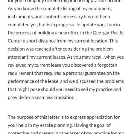
for your company to keep my practice appraisal current.
As you know the complete listing of my equipment,
instruments, and contents necessary has not been
completed yet, but is in progress. To update you, I am in
the process of building a new office in the Georgia-Pacific
Center a short distance from my current location. This
decision was reached after considering the problem
attendant my current leases. As you may recall, when you
reviewed my current lease you discovered a forgotten
requirement that required a personal guarantee on the
performance of the lease, and we discussed the problems
that might pose should you need to sell my practice and
provide for a seamless transition.
The purpose of this letter is to express appreciation for
your help in my estate planning. Having the goal of
protecting and preserving the asset of my practice for my