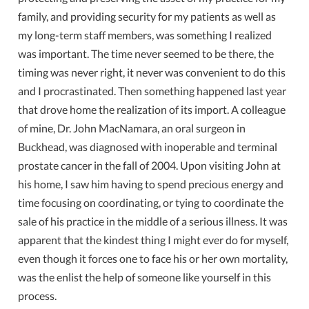
family, and providing security for my patients as well as
my long-term staff members, was something I realized
was important. The time never seemed to be there, the
timing was never right, it never was convenient to do this
and I procrastinated. Then something happened last year
that drove home the realization of its import. A colleague
of mine, Dr. John MacNamara, an oral surgeon in
Buckhead, was diagnosed with inoperable and terminal
prostate cancer in the fall of 2004. Upon visiting John at
his home, I saw him having to spend precious energy and
time focusing on coordinating, or tying to coordinate the
sale of his practice in the middle of a serious illness. It was
apparent that the kindest thing I might ever do for myself,
even though it forces one to face his or her own mortality,
was the enlist the help of someone like yourself in this
process.