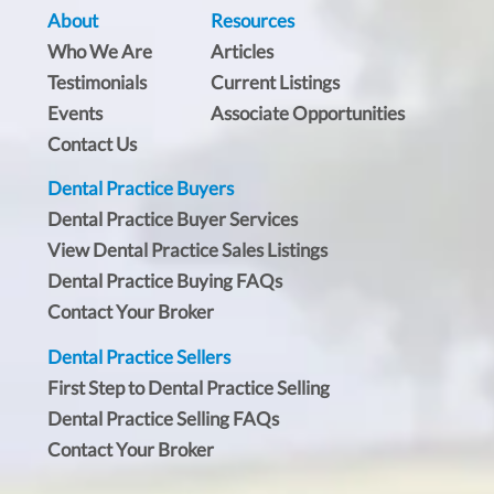
About
Resources
Who We Are
Articles
Testimonials
Current Listings
Events
Associate Opportunities
Contact Us
Dental Practice Buyers
Dental Practice Buyer Services
View Dental Practice Sales Listings
Dental Practice Buying FAQs
Contact Your Broker
Dental Practice Sellers
First Step to Dental Practice Selling
Dental Practice Selling FAQs
Contact Your Broker