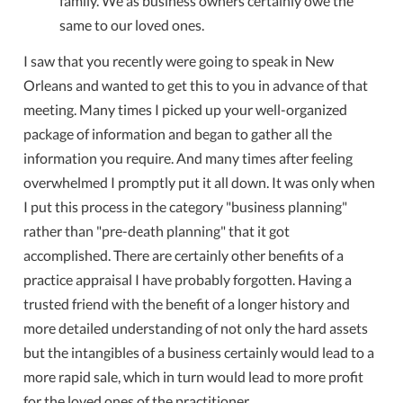
family. We as business owners certainly owe the
same to our loved ones.
I saw that you recently were going to speak in New
Orleans and wanted to get this to you in advance of that
meeting. Many times I picked up your well-organized
package of information and began to gather all the
information you require. And many times after feeling
overwhelmed I promptly put it all down. It was only when
I put this process in the category "business planning"
rather than "pre-death planning" that it got
accomplished. There are certainly other benefits of a
practice appraisal I have probably forgotten. Having a
trusted friend with the benefit of a longer history and
more detailed understanding of not only the hard assets
but the intangibles of a business certainly would lead to a
more rapid sale, which in turn would lead to more profit
for the loved ones of the practitioner.