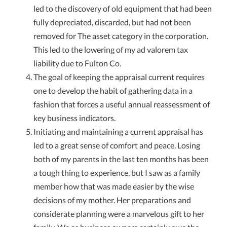
led to the discovery of old equipment that had been
fully depreciated, discarded, but had not been
removed for The asset category in the corporation.
This led to the lowering of my ad valorem tax
liability due to Fulton Co.
The goal of keeping the appraisal current requires
one to develop the habit of gathering data in a
fashion that forces a useful annual reassessment of
key business indicators.
Initiating and maintaining a current appraisal has
led to a great sense of comfort and peace. Losing
both of my parents in the last ten months has been
a tough thing to experience, but I saw as a family
member how that was made easier by the wise
decisions of my mother. Her preparations and
considerate planning were a marvelous gift to her