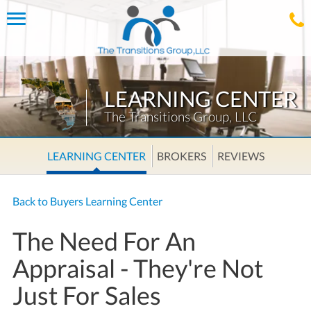
Toggle
navigation
LEARNING CENTER
The Transitions Group, LLC
LEARNING CENTER
BROKERS
REVIEWS
Back to Buyers Learning Center
The Need For An
Appraisal - They're Not
Just For Sales