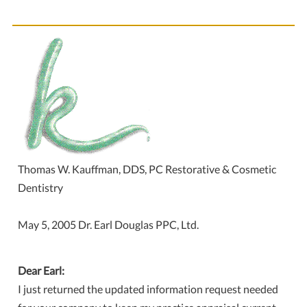
Thomas W. Kauffman, DDS, PC Restorative & Cosmetic
Dentistry
May 5, 2005 Dr. Earl Douglas PPC, Ltd.
Dear Earl:
I just returned the updated information request needed