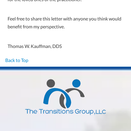
Feel free to share this letter with anyone you think would
benefit from my perspective.
Thomas W. Kauffman, DDS
Back to Top