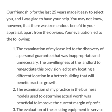
Our friendship for the last 25 years made it easy to select
you, and I was glad to have your help. You may not know,
however, that there was tremendous benefit in your
appraisal, apart from the obvious. Your evaluation led to
the following:
The examination of my lease led to the discovery of
a personal guarantee that was inappropriate and
unnecessary. The unwillingness of the landlord to
renegotiate this provision led to my locating a
different location in a better building that will
benefit practice growth.
The examination of my practice in the business
models used to determine actual worth was
beneficial to improve the current margin of profit.
The evaluation of the existing equipment in service